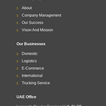
About
Company Management
Our Success
Vison And Mission
Our Businesses
Domestic
Logistics
E-Commerce
International
Trucking Service
UAE Office