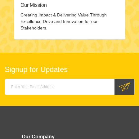
Our Mission
Creating Impact & Delivering Value Through
Excellence Drive and Innovation for our
Stakeholders.
Signup for Updates
Our Company