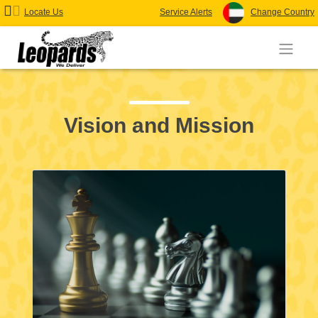
Locate Us
Service Alerts
Change Country
Vision and Mission