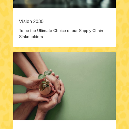
Vision 2030
To be the Ultimate Choice of our Supply Chain
Stakeholders.