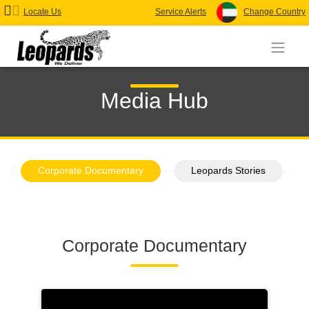
Locate Us
Service Alerts
Change Country
Media Hub
Corporate Documentary
Leopards Stories
Corporate Documentary