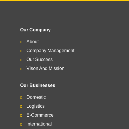
Our Company
About
Company Management
Our Success
Vison And Mission
Our Businesses
Domestic
Logistics
E-Commerce
International