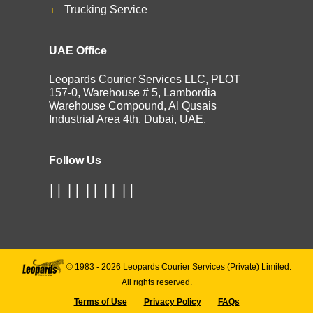
Trucking Service
UAE Office
Leopards Courier Services LLC, PLOT
157-0, Warehouse # 5, Lambordia
Warehouse Compound, Al Qusais
Industrial Area 4th, Dubai, UAE.
Follow Us
© 1983 -
2026
Leopards Courier Services (Private) Limited.
All rights reserved.
Terms of Use
Privacy Policy
FAQs