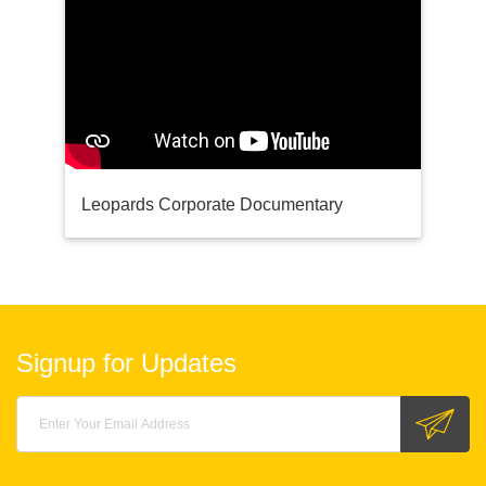
Leopards Corporate Documentary
Signup for Updates