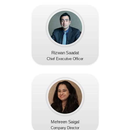
Rizwan Saadat
Chief Executive Officer
Mehreen Saigal
Company Director