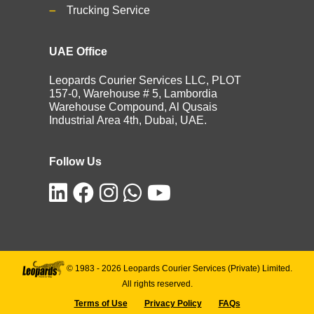
Trucking Service
UAE Office
Leopards Courier Services LLC, PLOT
157-0, Warehouse # 5, Lambordia
Warehouse Compound, Al Qusais
Industrial Area 4th, Dubai, UAE.
Follow Us
© 1983 -
2026
Leopards Courier Services (Private) Limited.
All rights reserved.
Terms of Use
Privacy Policy
FAQs