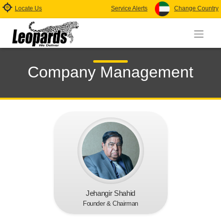
Locate Us
Service Alerts
Change Country
Company Management
Jehangir Shahid
Founder & Chairman