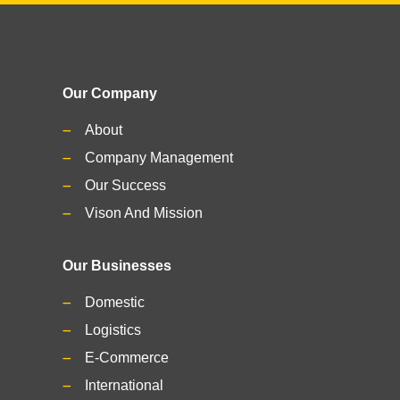
Our Company
About
Company Management
Our Success
Vison And Mission
Our Businesses
Domestic
Logistics
E-Commerce
International