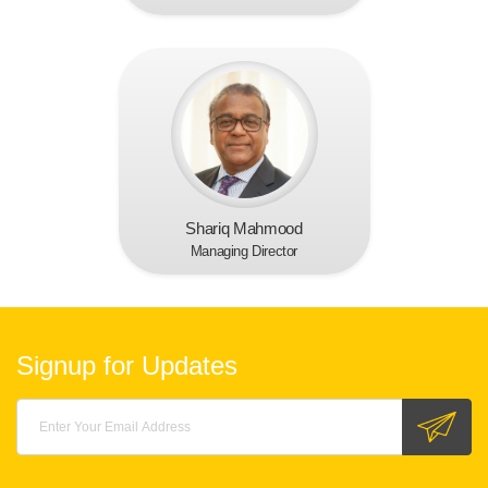
Shariq Mahmood
Managing Director
Signup for Updates