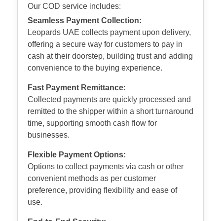
Our COD service includes:
Seamless Payment Collection:
Leopards UAE collects payment upon delivery,
offering a secure way for customers to pay in
cash at their doorstep, building trust and adding
convenience to the buying experience.
Fast Payment Remittance:
Collected payments are quickly processed and
remitted to the shipper within a short turnaround
time, supporting smooth cash flow for
businesses.
Flexible Payment Options:
Options to collect payments via cash or other
convenient methods as per customer
preference, providing flexibility and ease of
use.