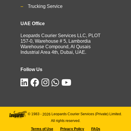
Trucking Service
UAE Office
Leopards Courier Services LLC, PLOT
157-0, Warehouse # 5, Lambordia
Warehouse Compound, Al Qusais
Industrial Area 4th, Dubai, UAE.
Follow Us
© 1983 -
2026
Leopards Courier Services (Private) Limited.
All rights reserved.
Terms of Use
Privacy Policy
FAQs