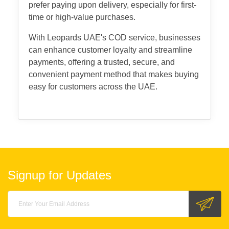
prefer paying upon delivery, especially for first-
time or high-value purchases.
With Leopards UAE's COD service, businesses
can enhance customer loyalty and streamline
payments, offering a trusted, secure, and
convenient payment method that makes buying
easy for customers across the UAE.
Signup for Updates