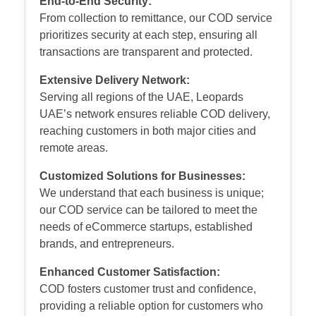
End-to-End Security:
From collection to remittance, our COD service
prioritizes security at each step, ensuring all
transactions are transparent and protected.
Extensive Delivery Network:
Serving all regions of the UAE, Leopards
UAE’s network ensures reliable COD delivery,
reaching customers in both major cities and
remote areas.
Customized Solutions for Businesses:
We understand that each business is unique;
our COD service can be tailored to meet the
needs of eCommerce startups, established
brands, and entrepreneurs.
Enhanced Customer Satisfaction:
COD fosters customer trust and confidence,
providing a reliable option for customers who