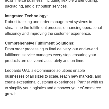
eCommerce business, including flexible warehousing,
packaging, and distribution services.
Integrated Technology:
Robust tracking and order management systems to
streamline the fulfillment process, enhancing operational
efficiency and improving the customer experience.
Comprehensive Fulfillment Solutions:
From order processing to final delivery, our end-to-end
fulfillment service manages every step, ensuring your
products are delivered accurately and on time.
Leopards UAE’s eCommerce solutions enable
businesses of all sizes to scale, reach new markets, and
create exceptional customer experiences. Partner with us
to simplify your logistics and empower your eCommerce
growth.