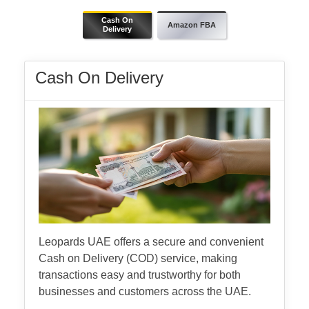
Cash On
Amazon FBA
Delivery
Cash On Delivery
Leopards UAE offers a secure and convenient
Cash on Delivery (COD) service, making
transactions easy and trustworthy for both
businesses and customers across the UAE.