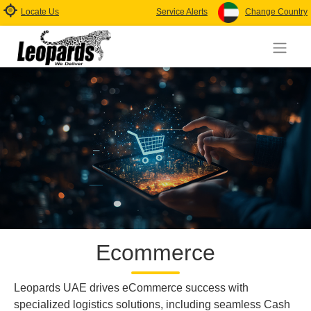
Locate Us
Service Alerts
Change Country
Ecommerce
Leopards UAE drives eCommerce success with
specialized logistics solutions, including seamless Cash