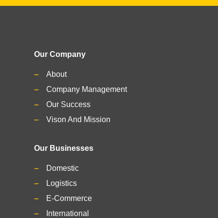
Our Company
About
Company Management
Our Success
Vison And Mission
Our Businesses
Domestic
Logistics
E-Commerce
International