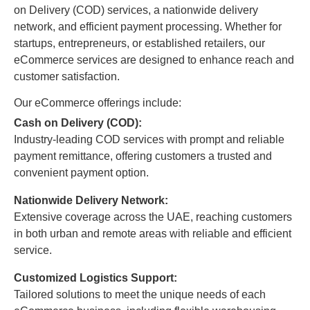
on Delivery (COD) services, a nationwide delivery
network, and efficient payment processing. Whether for
startups, entrepreneurs, or established retailers, our
eCommerce services are designed to enhance reach and
customer satisfaction.
Our eCommerce offerings include:
Cash on Delivery (COD):
Industry-leading COD services with prompt and reliable
payment remittance, offering customers a trusted and
convenient payment option.
Nationwide Delivery Network:
Extensive coverage across the UAE, reaching customers
in both urban and remote areas with reliable and efficient
service.
Customized Logistics Support:
Tailored solutions to meet the unique needs of each