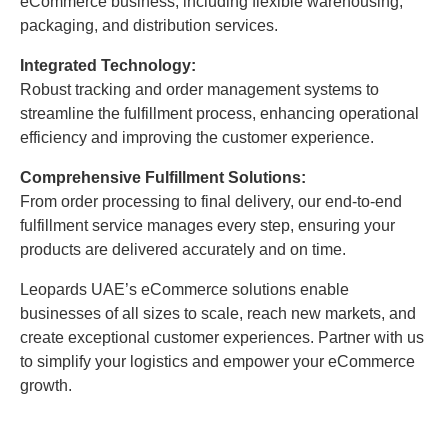
eCommerce business, including flexible warehousing,
packaging, and distribution services.
Integrated Technology:
Robust tracking and order management systems to
streamline the fulfillment process, enhancing operational
efficiency and improving the customer experience.
Comprehensive Fulfillment Solutions:
From order processing to final delivery, our end-to-end
fulfillment service manages every step, ensuring your
products are delivered accurately and on time.
Leopards UAE’s eCommerce solutions enable
businesses of all sizes to scale, reach new markets, and
create exceptional customer experiences. Partner with us
to simplify your logistics and empower your eCommerce
growth.