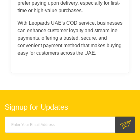
prefer paying upon delivery, especially for first-
time or high-value purchases.
With Leopards UAE's COD service, businesses
can enhance customer loyalty and streamline
payments, offering a trusted, secure, and
convenient payment method that makes buying
easy for customers across the UAE.
Signup for Updates