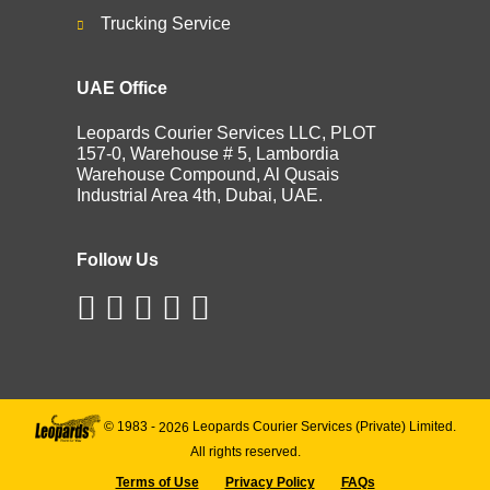
Trucking Service
UAE Office
Leopards Courier Services LLC, PLOT
157-0, Warehouse # 5, Lambordia
Warehouse Compound, Al Qusais
Industrial Area 4th, Dubai, UAE.
Follow Us
© 1983 -
2026
Leopards Courier Services (Private) Limited.
All rights reserved.
Terms of Use
Privacy Policy
FAQs