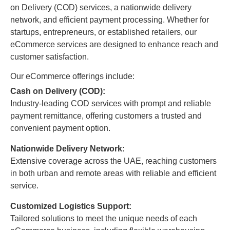
on Delivery (COD) services, a nationwide delivery
network, and efficient payment processing. Whether for
startups, entrepreneurs, or established retailers, our
eCommerce services are designed to enhance reach and
customer satisfaction.
Our eCommerce offerings include:
Cash on Delivery (COD):
Industry-leading COD services with prompt and reliable
payment remittance, offering customers a trusted and
convenient payment option.
Nationwide Delivery Network:
Extensive coverage across the UAE, reaching customers
in both urban and remote areas with reliable and efficient
service.
Customized Logistics Support:
Tailored solutions to meet the unique needs of each