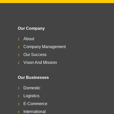
Our Company
About
Company Management
Our Success
Vison And Mission
Our Businesses
Domestic
Logistics
E-Commerce
International