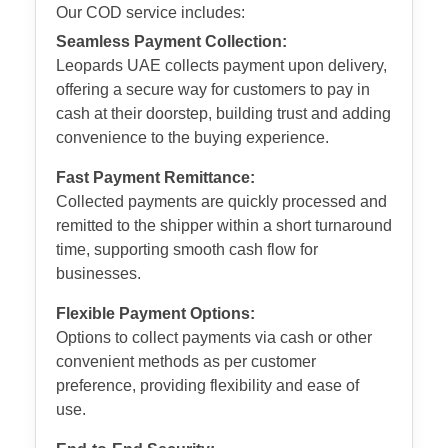
Our COD service includes:
Seamless Payment Collection:
Leopards UAE collects payment upon delivery,
offering a secure way for customers to pay in
cash at their doorstep, building trust and adding
convenience to the buying experience.
Fast Payment Remittance:
Collected payments are quickly processed and
remitted to the shipper within a short turnaround
time, supporting smooth cash flow for
businesses.
Flexible Payment Options:
Options to collect payments via cash or other
convenient methods as per customer
preference, providing flexibility and ease of
use.