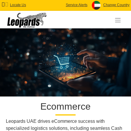
Locate Us
Service Alerts
Change Country
Ecommerce
Leopards UAE drives eCommerce success with
specialized logistics solutions, including seamless Cash