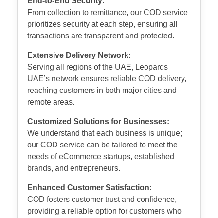
End-to-End Security:
From collection to remittance, our COD service
prioritizes security at each step, ensuring all
transactions are transparent and protected.
Extensive Delivery Network:
Serving all regions of the UAE, Leopards
UAE’s network ensures reliable COD delivery,
reaching customers in both major cities and
remote areas.
Customized Solutions for Businesses:
We understand that each business is unique;
our COD service can be tailored to meet the
needs of eCommerce startups, established
brands, and entrepreneurs.
Enhanced Customer Satisfaction:
COD fosters customer trust and confidence,
providing a reliable option for customers who