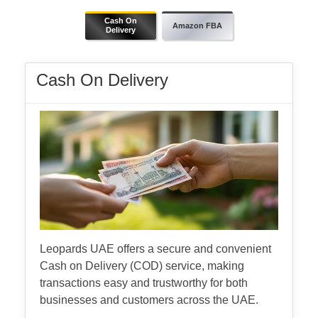
Cash On
Amazon FBA
Delivery
Cash On Delivery
Leopards UAE offers a secure and convenient
Cash on Delivery (COD) service, making
transactions easy and trustworthy for both
businesses and customers across the UAE.