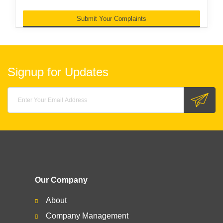
Submit Your Complaints
Signup for Updates
Our Company
About
Company Management