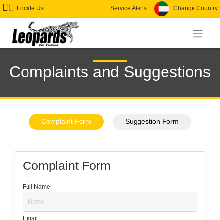
Locate Us
Service Alerts
Change Country
Complaints and Suggestions
Complaint Form
Suggestion Form
Complaint Form
Complaints
Full Name
Email