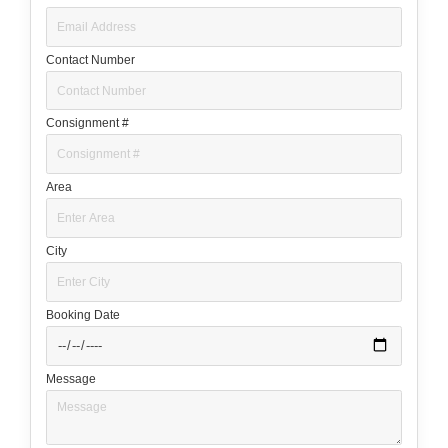
Contact Number
Consignment #
Area
City
Booking Date
Message