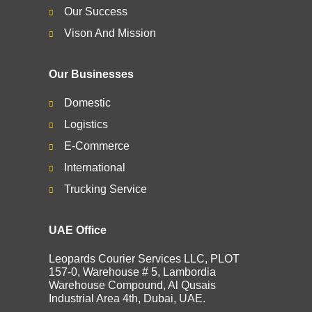
Our Success
Vison And Mission
Our Businesses
Domestic
Logistics
E-Commerce
International
Trucking Service
UAE Office
Leopards Courier Services LLC, PLOT
157-0, Warehouse # 5, Lambordia
Warehouse Compound, Al Qusais
Industrial Area 4th, Dubai, UAE.